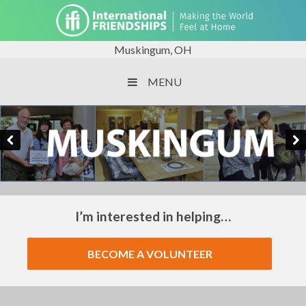
Muskingum, OH
MENU
I’m interested in helping…
BECOME A VOLUNTEER