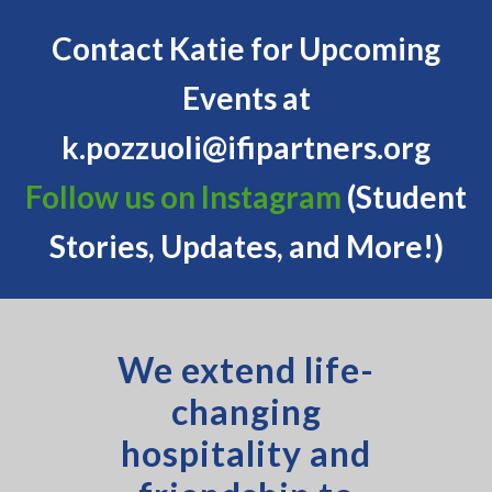
Contact Katie for Upcoming
Events at
k.pozzuoli@ifipartners.org
Follow us on Instagram
(Student
Stories, Updates, and More!)
We extend life-
changing
hospitality and