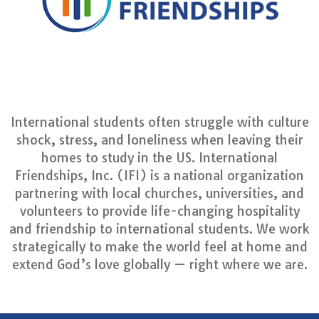
International students often struggle with culture
shock, stress, and loneliness when leaving their
homes to study in the US. International
Friendships, Inc. (IFI) is a national organization
partnering with local churches, universities, and
volunteers to provide life-changing hospitality
and friendship to international students. We work
strategically to make the world feel at home and
extend God’s love globally — right where we are.