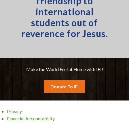
friendship to
international
students out of
reverence for Jesus.
Make the World Feel at Home with IFI!
Donate To IFI
Privacy
Financial Accountability