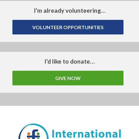
I’m already volunteering…
VOLUNTEER OPPORTUNITIES
I’d like to donate…
GIVE NOW